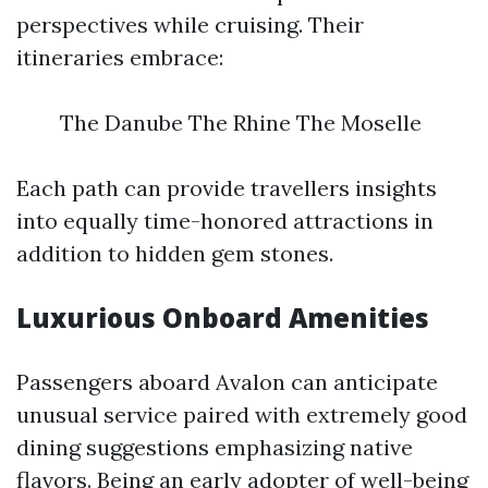
perspectives while cruising. Their
itineraries embrace:
The Danube The Rhine The Moselle
Each path can provide travellers insights
into equally time-honored attractions in
addition to hidden gem stones.
Luxurious Onboard Amenities
Passengers aboard Avalon can anticipate
unusual service paired with extremely good
dining suggestions emphasizing native
flavors. Being an early adopter of well-being