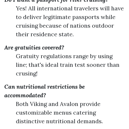
Yes! All international travelers will have
to deliver legitimate passports while
cruising because of nations outdoor
their residence state.
Are gratuities covered?
Gratuity regulations range by using
line; that's ideal train test sooner than
crusing!
Can nutritional restrictions be
accommodated?
Both Viking and Avalon provide
customizable menus catering
distinctive nutritional demands.