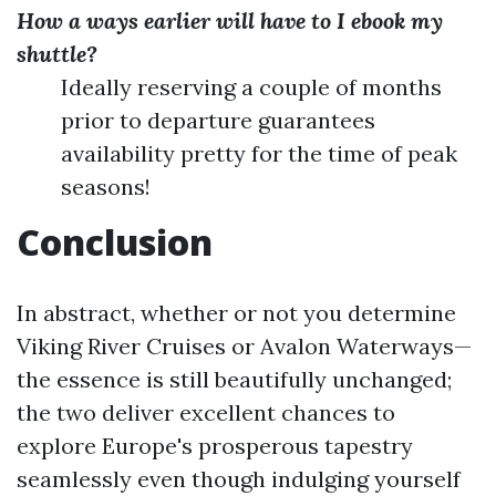
How a ways earlier will have to I ebook my
shuttle?
Ideally reserving a couple of months
prior to departure guarantees
availability pretty for the time of peak
seasons!
Conclusion
In abstract, whether or not you determine
Viking River Cruises or Avalon Waterways—
the essence is still beautifully unchanged;
the two deliver excellent chances to
explore Europe's prosperous tapestry
seamlessly even though indulging yourself