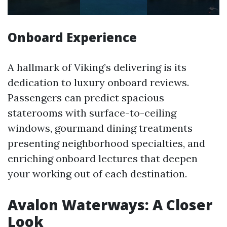
Onboard Experience
A hallmark of Viking’s delivering is its
dedication to luxury onboard reviews.
Passengers can predict spacious
staterooms with surface-to-ceiling
windows, gourmand dining treatments
presenting neighborhood specialties, and
enriching onboard lectures that deepen
your working out of each destination.
Avalon Waterways: A Closer
Look