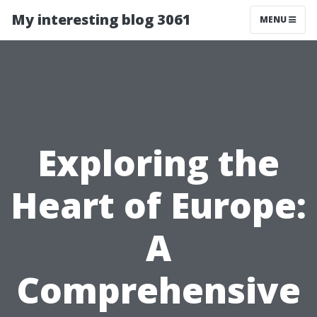
My interesting blog 3061
MENU
Exploring the
Heart of Europe:
A
Comprehensive