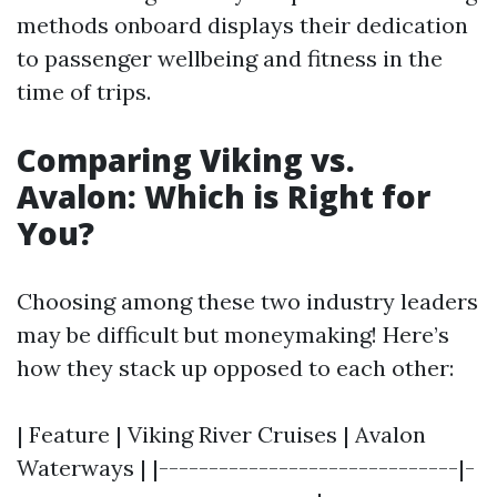
methods onboard displays their dedication
to passenger wellbeing and fitness in the
time of trips.
Comparing Viking vs.
Avalon: Which is Right for
You?
Choosing among these two industry leaders
may be difficult but moneymaking! Here’s
how they stack up opposed to each other:
| Feature | Viking River Cruises | Avalon
Waterways | |------------------------------|-