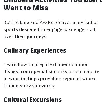
Want to Miss
Both Viking and Avalon deliver a myriad of
sports designed to engage passengers all
over their journeys:
Culinary Experiences
Learn how to prepare dinner common
dishes from specialist cooks or participate
in wine tastings providing regional wines
from nearby vineyards.
Cultural Excursions