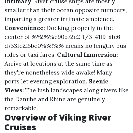
Intimacy
: River cruise ships are mostly
smaller than their ocean opposite numbers,
imparting a greater intimate ambience.
Convenience
: Docking properly in the
center of %%!%%e90b72e2-1/3-41f9-8fe6-
d733fc215bc0%%!%% means no lengthy bus
rides or taxi fares.
Cultural Immersion
:
Arrive at locations at the same time as
they're nonetheless wide awake! Many
ports let evening exploration.
Scenic
Views
: The lush landscapes along rivers like
the Danube and Rhine are genuinely
remarkable.
Overview of Viking River
Cruises