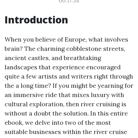
00:17:34
Introduction
When you believe of Europe, what involves
brain? The charming cobblestone streets,
ancient castles, and breathtaking
landscapes that experience encouraged
quite a few artists and writers right through
the a long time? If you might be yearning for
an immersive ride that mixes luxury with
cultural exploration, then river cruising is
without a doubt the solution. In this entire
ebook, we delve into two of the most
suitable businesses within the river cruise