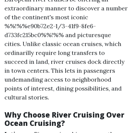
extraordinary manner to discover a number
of the continent's most iconic
%%!%%e90b72e2-1/3-41f9-8fe6-
d733fc215bc0%%!%% and picturesque
cities. Unlike classic ocean cruises, which
ordinarilly require long transfers to
succeed in land, river cruises dock directly
in town centers. This lets in passengers
undemanding access to neighborhood
points of interest, dining possibilities, and
cultural stories.
Why Choose River Cruising Over
Ocean Cruising?