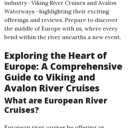
industry—Viking River Cruises and Avalon
Waterways—highlighting their exciting
offerings and reviews. Prepare to discover
the middle of Europe with us, where every
bend within the river unearths a new event.
Exploring the Heart of
Europe: A Comprehensive
Guide to Viking and
Avalon River Cruises
What are European River
Cruises?
European river cruises be offering an