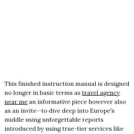
This finished instruction manual is designed
no longer in basic terms as
travel agency
near me
an informative piece however also
as an invite—to dive deep into Europe's
middle using unforgettable reports
introduced by using true-tier services like