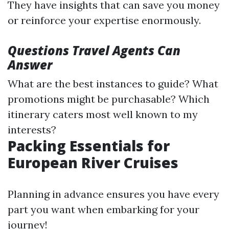
They have insights that can save you money
or reinforce your expertise enormously.
Questions Travel Agents Can
Answer
What are the best instances to guide? What
promotions might be purchasable? Which
itinerary caters most well known to my
interests?
Packing Essentials for
European River Cruises
Planning in advance ensures you have every
part you want when embarking for your
journey!