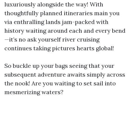
luxuriously alongside the way! With
thoughtfully planned itineraries main you
via enthralling lands jam-packed with
history waiting around each and every bend
—it’s no ask yourself river cruising
continues taking pictures hearts global!
So buckle up your bags seeing that your
subsequent adventure awaits simply across
the nook! Are you waiting to set sail into
mesmerizing waters?