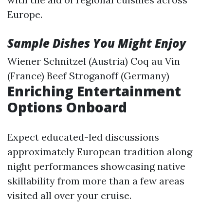
Europe.
Sample Dishes You Might Enjoy
Wiener Schnitzel (Austria) Coq au Vin
(France) Beef Stroganoff (Germany)
Enriching Entertainment
Options Onboard
Expect educated-led discussions
approximately European tradition along
night performances showcasing native
skillability from more than a few areas
visited all over your cruise.