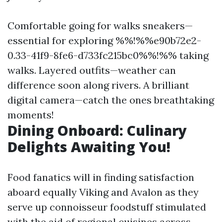
Comfortable going for walks sneakers—
essential for exploring %%!%%e90b72e2-
0.33-41f9-8fe6-d733fc215bc0%%!%% taking
walks. Layered outfits—weather can
difference soon along rivers. A brilliant
digital camera—catch the ones breathtaking
moments!
Dining Onboard: Culinary
Delights Awaiting You!
Food fanatics will in finding satisfaction
aboard equally Viking and Avalon as they
serve up connoisseur foodstuff stimulated
with the aid of regional cuisines across