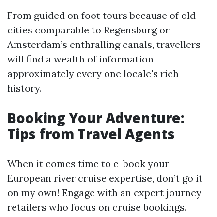
From guided on foot tours because of old
cities comparable to Regensburg or
Amsterdam’s enthralling canals, travellers
will find a wealth of information
approximately every one locale's rich
history.
Booking Your Adventure:
Tips from Travel Agents
When it comes time to e-book your
European river cruise expertise, don’t go it
on my own! Engage with an expert journey
retailers who focus on cruise bookings.