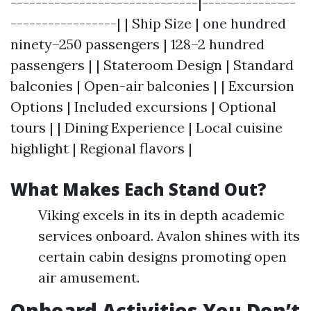
------------------------------|---------------
-----------------| | Ship Size | one hundred
ninety–250 passengers | 128–2 hundred
passengers | | Stateroom Design | Standard
balconies | Open-air balconies | | Excursion
Options | Included excursions | Optional
tours | | Dining Experience | Local cuisine
highlight | Regional flavors |
What Makes Each Stand Out?
Viking excels in its in depth academic
services onboard. Avalon shines with its
certain cabin designs promoting open
air amusement.
Onboard Activities You Don’t