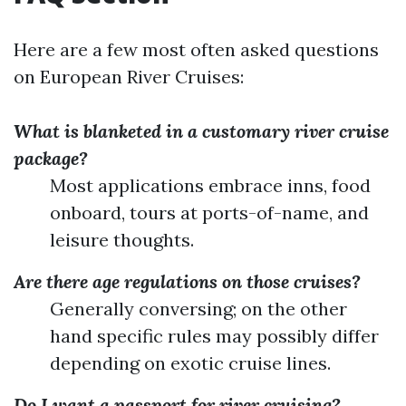
Here are a few most often asked questions
on European River Cruises:
What is blanketed in a customary river cruise
package?
Most applications embrace inns, food
onboard, tours at ports-of-name, and
leisure thoughts.
Are there age regulations on those cruises?
Generally conversing; on the other
hand specific rules may possibly differ
depending on exotic cruise lines.
Do I want a passport for river cruising?