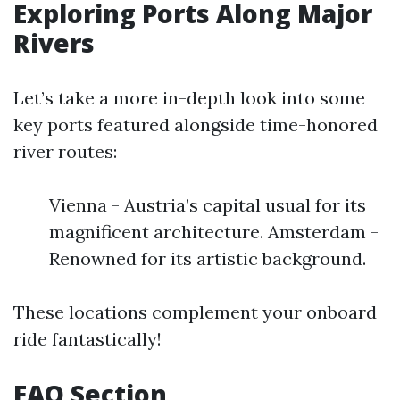
Exploring Ports Along Major
Rivers
Let’s take a more in-depth look into some
key ports featured alongside time-honored
river routes:
Vienna - Austria’s capital usual for its
magnificent architecture. Amsterdam -
Renowned for its artistic background.
These locations complement your onboard
ride fantastically!
FAQ Section