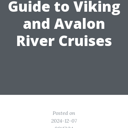
Guide to Viking
and Avalon
River Cruises
Posted on
2024-12-07