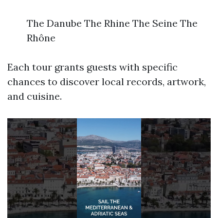
The Danube The Rhine The Seine The
Rhône
Each tour grants guests with specific
chances to discover local records, artwork,
and cuisine.