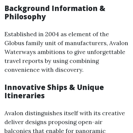
Background Information &
Philosophy
Established in 2004 as element of the
Globus family unit of manufacturers, Avalon
Waterways ambitions to give unforgettable
travel reports by using combining
convenience with discovery.
Innovative Ships & Unique
Itineraries
Avalon distinguishes itself with its creative
deliver designs proposing open-air
balconies that enable for panoramic