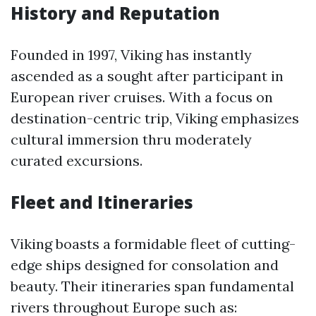
History and Reputation
Founded in 1997, Viking has instantly
ascended as a sought after participant in
European river cruises. With a focus on
destination-centric trip, Viking emphasizes
cultural immersion thru moderately
curated excursions.
Fleet and Itineraries
Viking boasts a formidable fleet of cutting-
edge ships designed for consolation and
beauty. Their itineraries span fundamental
rivers throughout Europe such as: